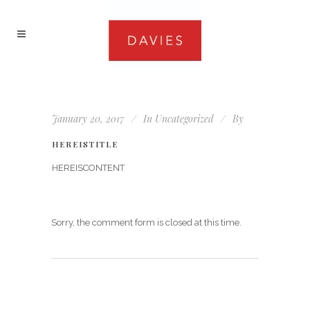
January 20, 2017
In
Uncategorized
By
HEREISTITLE
HEREISCONTENT
Sorry, the comment form is closed at this time.