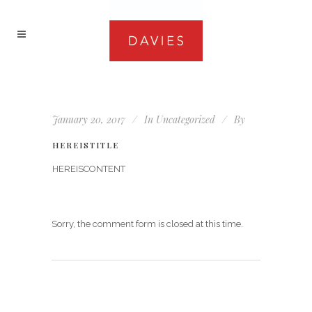
January 20, 2017
In
Uncategorized
By
HEREISTITLE
HEREISCONTENT
Sorry, the comment form is closed at this time.