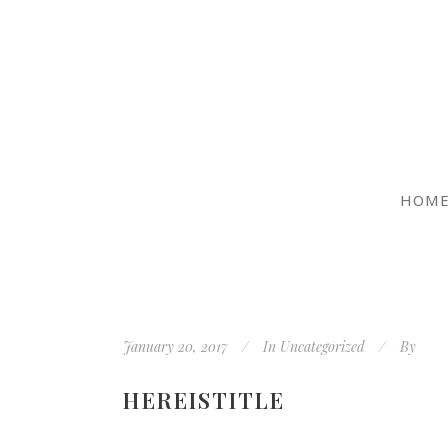
HOM
January 20, 2017
In
Uncategorized
By
HEREISTITLE