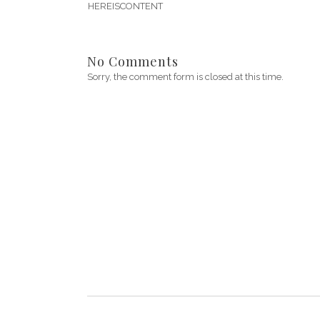
HEREISCONTENT
No Comments
Sorry, the comment form is closed at this time.