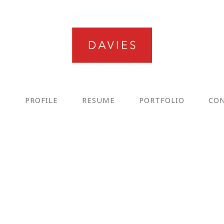
E
PROFILE
RESUME
PORTFOLIO
CO