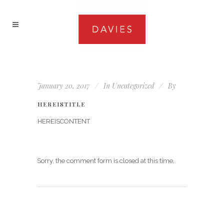
January 20, 2017
In
Uncategorized
By
HEREISTITLE
HEREISCONTENT
Sorry, the comment form is closed at this time.