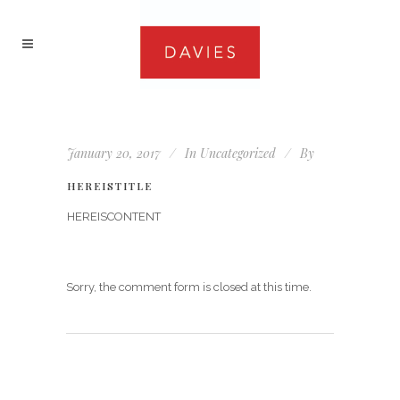
January 20, 2017
In
Uncategorized
By
HEREISTITLE
HEREISCONTENT
Sorry, the comment form is closed at this time.