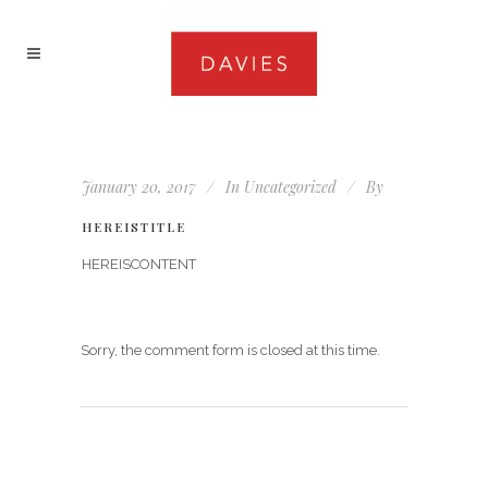
January 20, 2017
In
Uncategorized
By
HEREISTITLE
HEREISCONTENT
Sorry, the comment form is closed at this time.