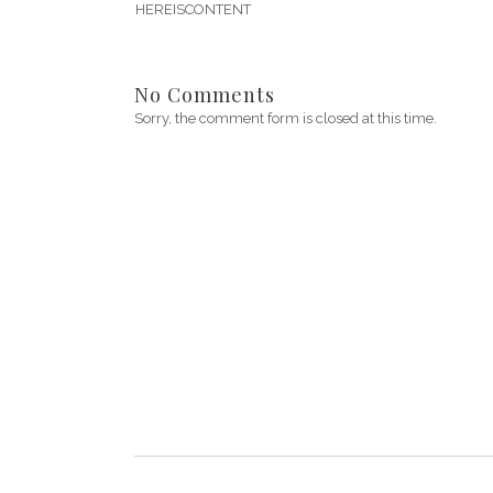
HEREISCONTENT
No Comments
Sorry, the comment form is closed at this time.