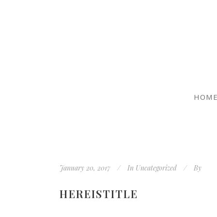
HOM
January 20, 2017
In
Uncategorized
By
HEREISTITLE