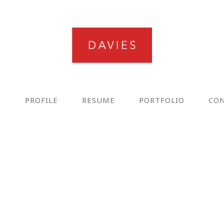
E
PROFILE
RESUME
PORTFOLIO
CO