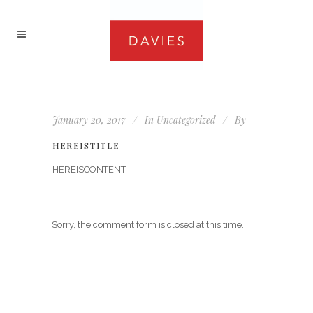
January 20, 2017
In
Uncategorized
By
HEREISTITLE
HEREISCONTENT
Sorry, the comment form is closed at this time.