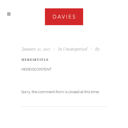
January 21, 2017
In
Uncategorized
By
HEREISTITLE
HEREISCONTENT
Sorry, the comment form is closed at this time.