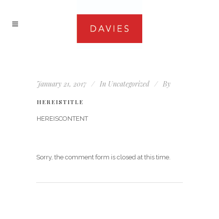
January 21, 2017
In
Uncategorized
By
HEREISTITLE
HEREISCONTENT
Sorry, the comment form is closed at this time.