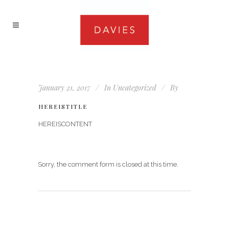
January 21, 2017
In
Uncategorized
By
HEREISTITLE
HEREISCONTENT
Sorry, the comment form is closed at this time.