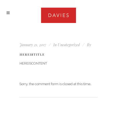
January 21, 2017
In
Uncategorized
By
HEREISTITLE
HEREISCONTENT
Sorry, the comment form is closed at this time.