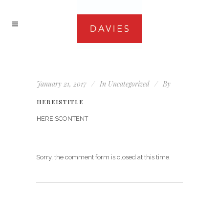
January 21, 2017
In
Uncategorized
By
HEREISTITLE
HEREISCONTENT
Sorry, the comment form is closed at this time.