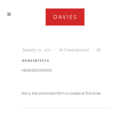
January 21, 2017
In
Uncategorized
By
HEREISTITLE
HEREISCONTENT
Sorry, the comment form is closed at this time.