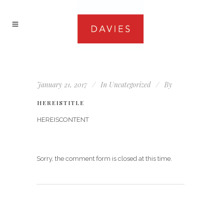
January 21, 2017
In
Uncategorized
By
HEREISTITLE
HEREISCONTENT
Sorry, the comment form is closed at this time.