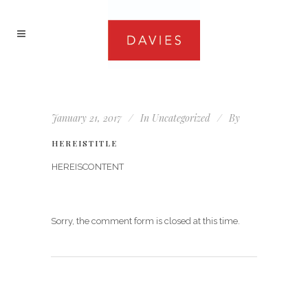
January 21, 2017
In
Uncategorized
By
HEREISTITLE
HEREISCONTENT
Sorry, the comment form is closed at this time.