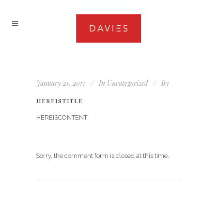
January 21, 2017
In
Uncategorized
By
HEREISTITLE
HEREISCONTENT
Sorry, the comment form is closed at this time.