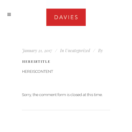
January 21, 2017
In
Uncategorized
By
HEREISTITLE
HEREISCONTENT
Sorry, the comment form is closed at this time.