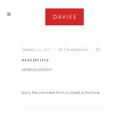
January 21, 2017
In
Uncategorized
By
HEREISTITLE
HEREISCONTENT
Sorry, the comment form is closed at this time.