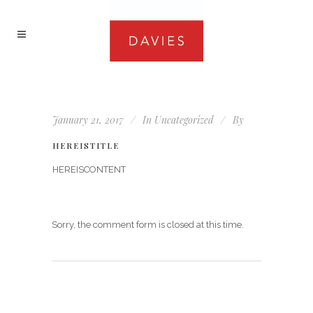
January 21, 2017
In
Uncategorized
By
HEREISTITLE
HEREISCONTENT
Sorry, the comment form is closed at this time.