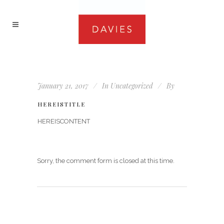
January 21, 2017
In
Uncategorized
By
HEREISTITLE
HEREISCONTENT
Sorry, the comment form is closed at this time.