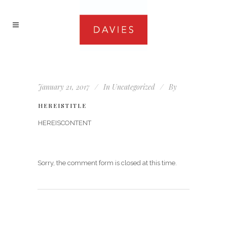
January 21, 2017
In
Uncategorized
By
HEREISTITLE
HEREISCONTENT
Sorry, the comment form is closed at this time.