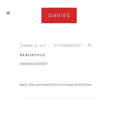
January 21, 2017
In
Uncategorized
By
HEREISTITLE
HEREISCONTENT
Sorry, the comment form is closed at this time.