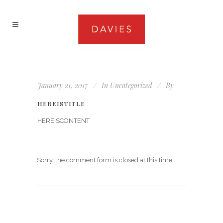
January 21, 2017
In
Uncategorized
By
HEREISTITLE
HEREISCONTENT
Sorry, the comment form is closed at this time.