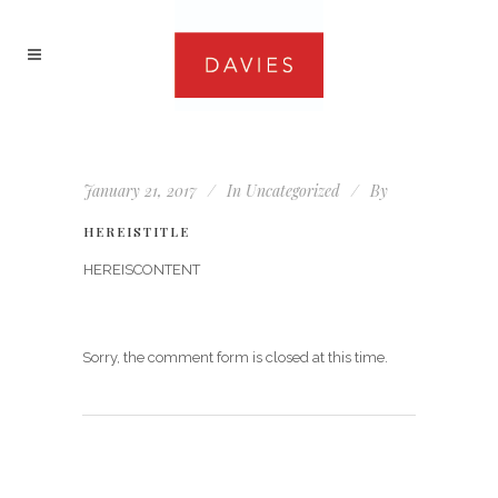
January 21, 2017
In
Uncategorized
By
HEREISTITLE
HEREISCONTENT
Sorry, the comment form is closed at this time.