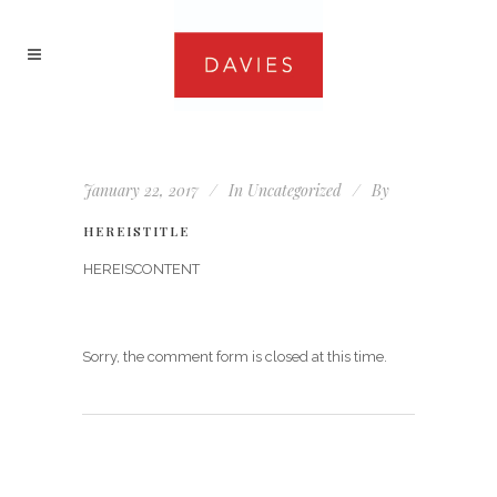
January 22, 2017
In
Uncategorized
By
HEREISTITLE
HEREISCONTENT
Sorry, the comment form is closed at this time.