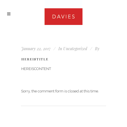
January 22, 2017
In
Uncategorized
By
HEREISTITLE
HEREISCONTENT
Sorry, the comment form is closed at this time.