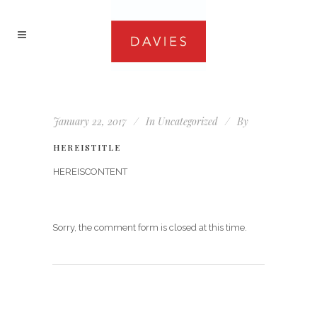
January 22, 2017
In
Uncategorized
By
HEREISTITLE
HEREISCONTENT
Sorry, the comment form is closed at this time.