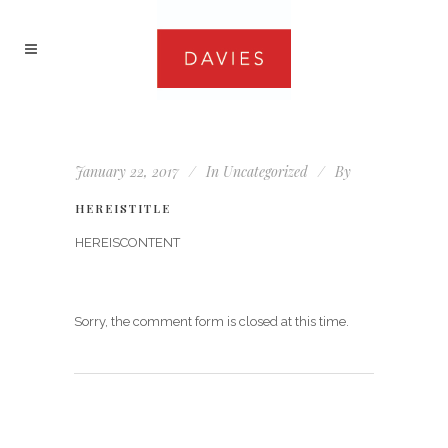
January 22, 2017
In
Uncategorized
By
HEREISTITLE
HEREISCONTENT
Sorry, the comment form is closed at this time.