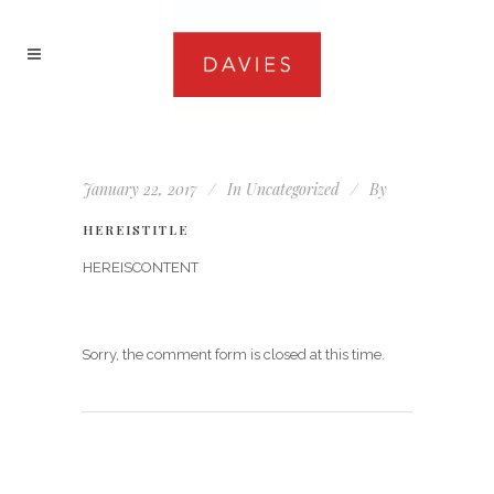
January 22, 2017
In
Uncategorized
By
HEREISTITLE
HEREISCONTENT
Sorry, the comment form is closed at this time.