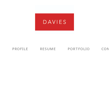
E
PROFILE
RESUME
PORTFOLIO
CO