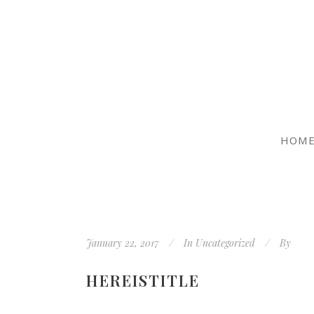
HOM
January 22, 2017
In
Uncategorized
By
HEREISTITLE