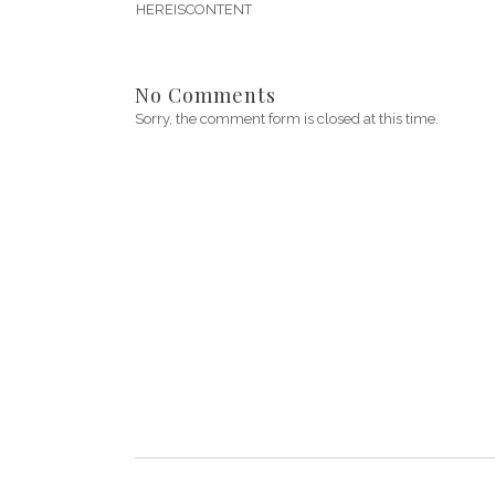
HEREISCONTENT
No Comments
Sorry, the comment form is closed at this time.