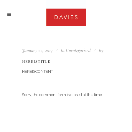
January 22, 2017
In
Uncategorized
By
HEREISTITLE
HEREISCONTENT
Sorry, the comment form is closed at this time.