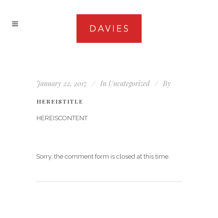
January 22, 2017
In
Uncategorized
By
HEREISTITLE
HEREISCONTENT
Sorry, the comment form is closed at this time.