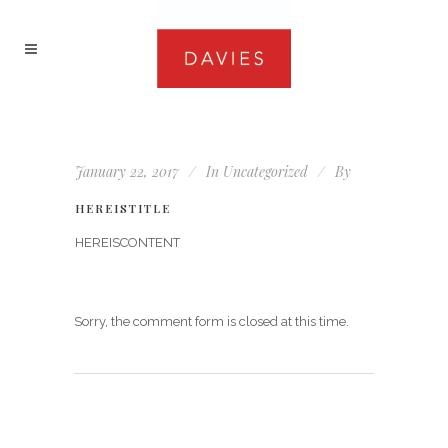
January 22, 2017
In
Uncategorized
By
HEREISTITLE
HEREISCONTENT
Sorry, the comment form is closed at this time.