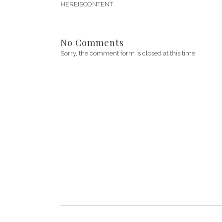
HEREISCONTENT
No Comments
Sorry, the comment form is closed at this time.