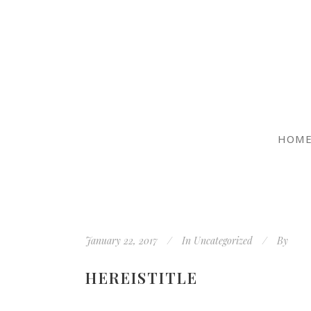
HOM
January 22, 2017
In
Uncategorized
By
HEREISTITLE