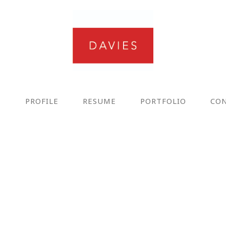
E
PROFILE
RESUME
PORTFOLIO
CO