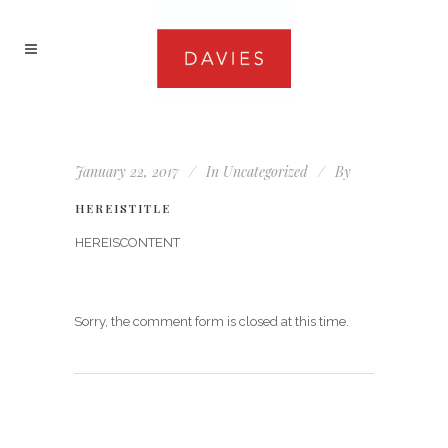
January 22, 2017
In
Uncategorized
By
HEREISTITLE
HEREISCONTENT
Sorry, the comment form is closed at this time.