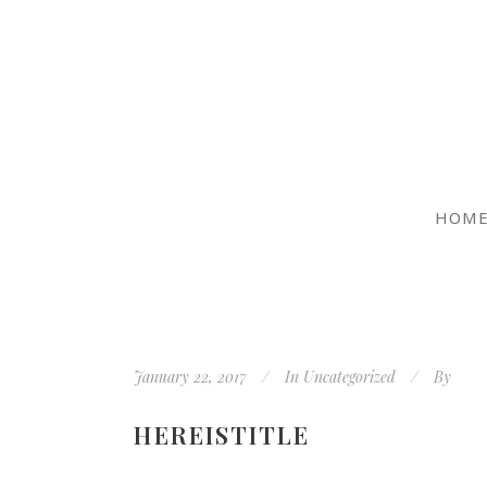
HOM
January 22, 2017
In
Uncategorized
By
HEREISTITLE