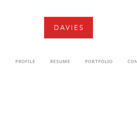
E
PROFILE
RESUME
PORTFOLIO
CO