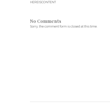
HEREISCONTENT
No Comments
Sorry, the comment form is closed at this time.