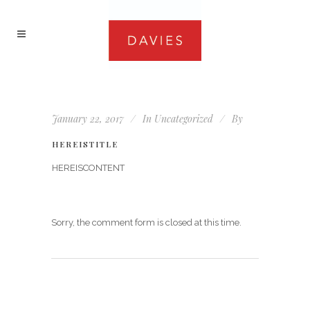
January 22, 2017
In
Uncategorized
By
HEREISTITLE
HEREISCONTENT
Sorry, the comment form is closed at this time.