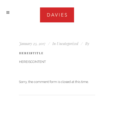
January 23, 2017
In
Uncategorized
By
HEREISTITLE
HEREISCONTENT
Sorry, the comment form is closed at this time.