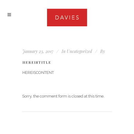
January 23, 2017
In
Uncategorized
By
HEREISTITLE
HEREISCONTENT
Sorry, the comment form is closed at this time.