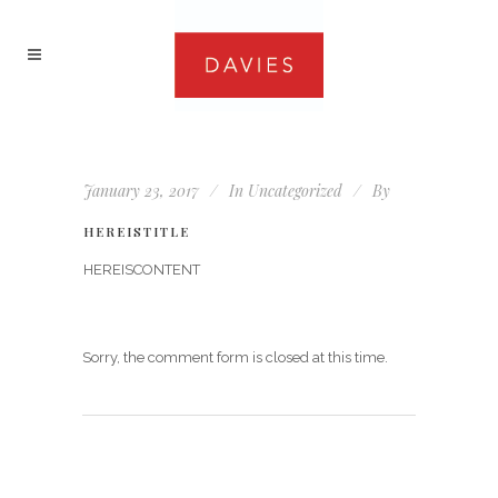
January 23, 2017
In
Uncategorized
By
HEREISTITLE
HEREISCONTENT
Sorry, the comment form is closed at this time.