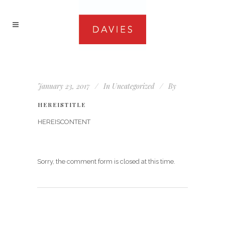
January 23, 2017
In
Uncategorized
By
HEREISTITLE
HEREISCONTENT
Sorry, the comment form is closed at this time.