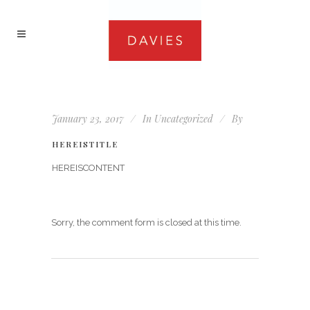
January 23, 2017
In
Uncategorized
By
HEREISTITLE
HEREISCONTENT
Sorry, the comment form is closed at this time.