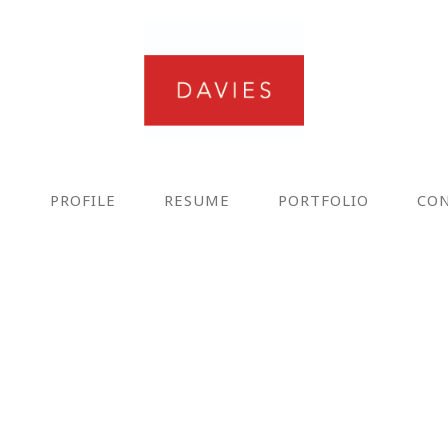
E
PROFILE
RESUME
PORTFOLIO
CO