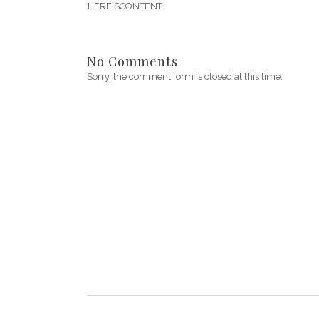
HEREISCONTENT
No Comments
Sorry, the comment form is closed at this time.