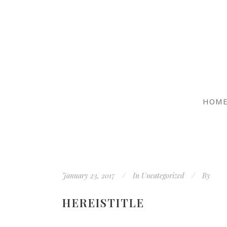
HOM
January 23, 2017
In
Uncategorized
By
HEREISTITLE