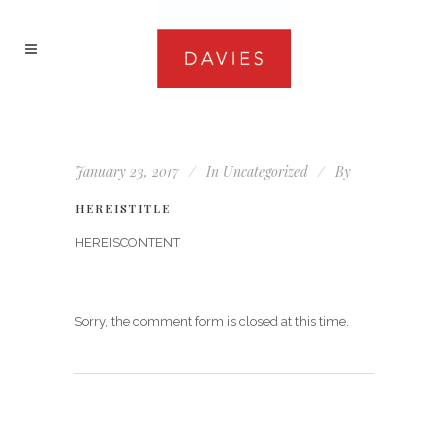
January 23, 2017
In
Uncategorized
By
HEREISTITLE
HEREISCONTENT
Sorry, the comment form is closed at this time.