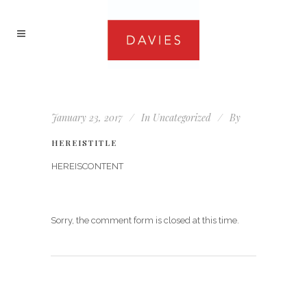
January 23, 2017
In
Uncategorized
By
HEREISTITLE
HEREISCONTENT
Sorry, the comment form is closed at this time.