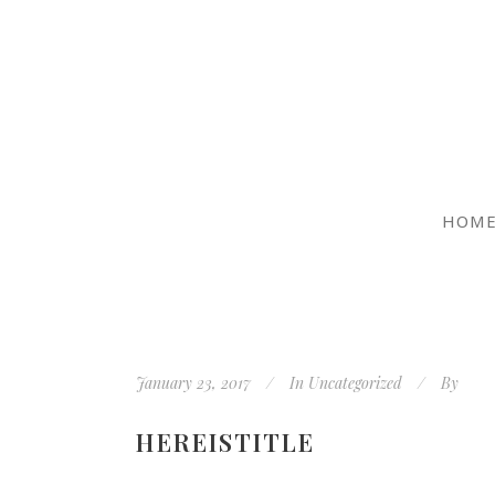
HOM
January 23, 2017
In
Uncategorized
By
HEREISTITLE