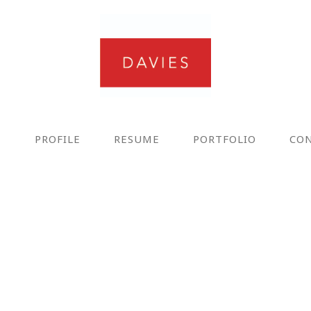
E
PROFILE
RESUME
PORTFOLIO
CO