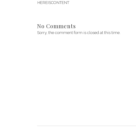
HEREISCONTENT
No Comments
Sorry, the comment form is closed at this time.