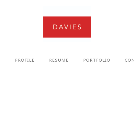
E
PROFILE
RESUME
PORTFOLIO
CO