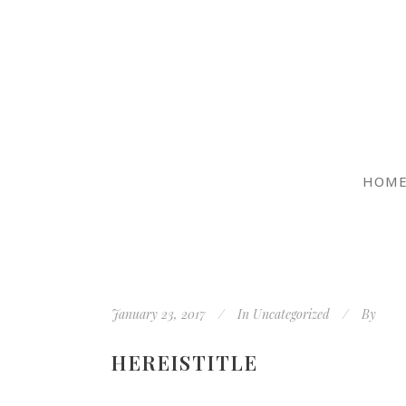
HOM
January 23, 2017
In
Uncategorized
By
HEREISTITLE