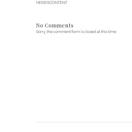
HEREISCONTENT
No Comments
Sorry, the comment form is closed at this time.