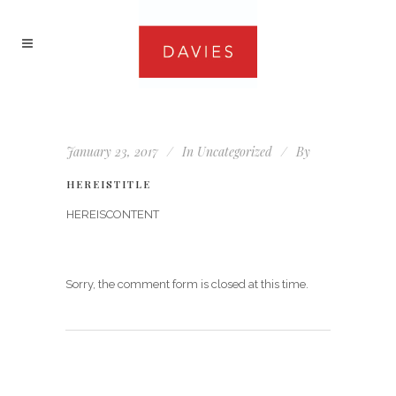
January 23, 2017
In
Uncategorized
By
HEREISTITLE
HEREISCONTENT
Sorry, the comment form is closed at this time.