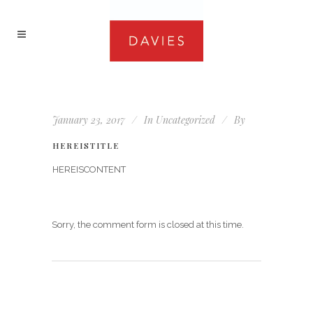
January 23, 2017
In
Uncategorized
By
HEREISTITLE
HEREISCONTENT
Sorry, the comment form is closed at this time.